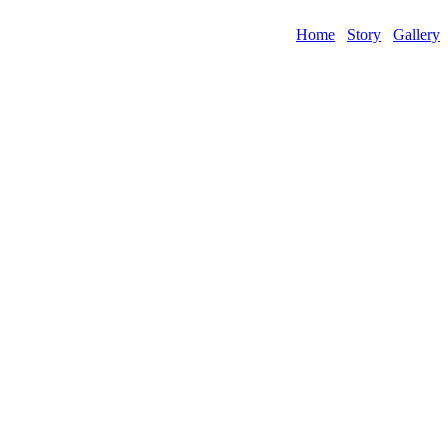
Home
Story
Gallery